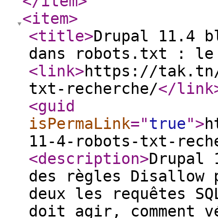
</item
>
<item
>
<title
>
Drupal 11.4 b
dans robots.txt : le
<link
>
https://tak.tn
txt-recherche/
</link
<guid
isPermaLink
="
true
"
>
h
11-4-robots-txt-rech
<description
>
Drupal 
des règles Disallow 
deux les requêtes SQ
doit agir, comment v