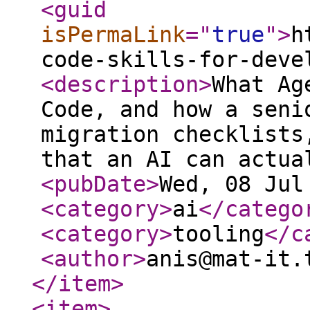
<guid
isPermaLink
="
true
"
>
h
code-skills-for-deve
<description
>
What Ag
Code, and how a seni
migration checklists
that an AI can actua
<pubDate
>
Wed, 08 Jul
<category
>
ai
</catego
<category
>
tooling
</c
<author
>
anis@mat-it.
</item
>
<item
>