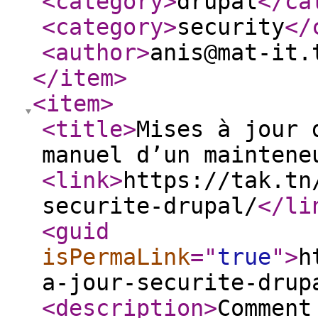
<category
>
drupal
</ca
<category
>
security
</
<author
>
anis@mat-it.
</item
>
<item
>
<title
>
Mises à jour 
manuel d’un maintene
<link
>
https://tak.tn
securite-drupal/
</li
<guid
isPermaLink
="
true
"
>
h
a-jour-securite-drup
<description
>
Comment