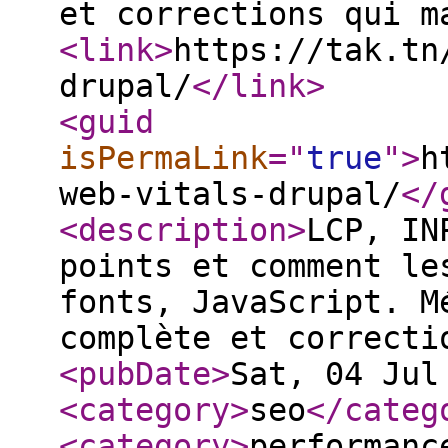
et corrections qui m
<link
>
https://tak.tn
drupal/
</link
>
<guid
isPermaLink
="
true
"
>
h
web-vitals-drupal/
</
<description
>
LCP, IN
points et comment le
fonts, JavaScript. M
complète et correcti
<pubDate
>
Sat, 04 Jul
<category
>
seo
</categ
<category
>
performanc