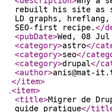
<description
>
Why a s
rebuilt his site as 
LD graphs, hreflang,
SEO-first recipe.
</d
<pubDate
>
Wed, 08 Jul
<category
>
astro
</cat
<category
>
seo
</categ
<category
>
drupal
</ca
<author
>
anis@mat-it.
</item
>
<item
>
<title
>
Migrer de Dru
guide pratique
</titl