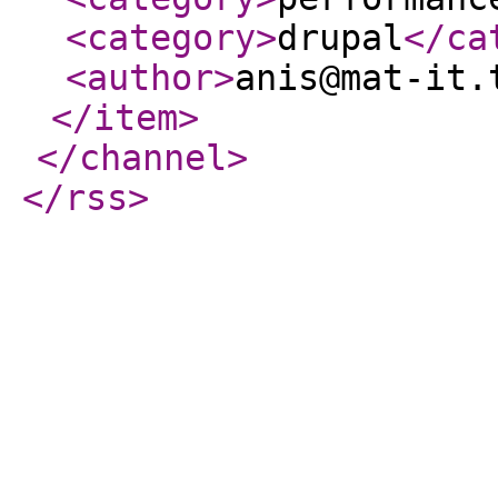
<category
>
drupal
</ca
<author
>
anis@mat-it.
</item
>
</channel
>
</rss
>