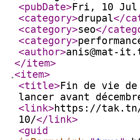
<pubDate
>
Fri, 10 Jul
<category
>
drupal
</ca
<category
>
seo
</categ
<category
>
performanc
<author
>
anis@mat-it.
</item
>
<item
>
<title
>
Fin de vie de
lancer avant décembr
<link
>
https://tak.tn
10/
</link
>
<guid