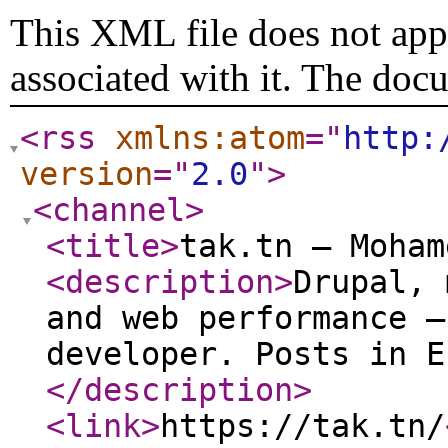
This XML file does not appe
associated with it. The doc
<rss
xmlns:atom
="
http:
version
="
2.0
"
>
<channel
>
<title
>
tak.tn — Moham
<description
>
Drupal, 
and web performance —
developer. Posts in E
</description
>
<link
>
https://tak.tn/