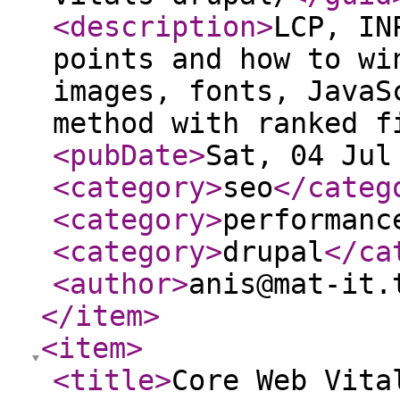
<description
>
LCP, IN
points and how to wi
images, fonts, JavaS
method with ranked f
<pubDate
>
Sat, 04 Jul
<category
>
seo
</categ
<category
>
performanc
<category
>
drupal
</ca
<author
>
anis@mat-it.
</item
>
<item
>
<title
>
Core Web Vita