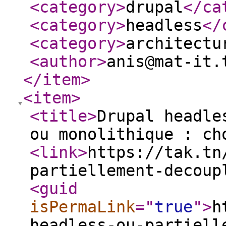
<category
>
drupal
</ca
<category
>
headless
</
<category
>
architectu
<author
>
anis@mat-it.
</item
>
<item
>
<title
>
Drupal headle
ou monolithique : ch
<link
>
https://tak.tn
partiellement-decoup
<guid
isPermaLink
="
true
"
>
h
headless-ou-partiell