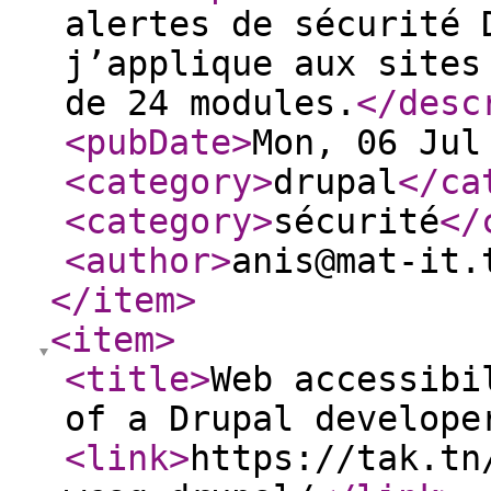
alertes de sécurité 
j’applique aux sites
de 24 modules.
</desc
<pubDate
>
Mon, 06 Jul
<category
>
drupal
</ca
<category
>
sécurité
</
<author
>
anis@mat-it.
</item
>
<item
>
<title
>
Web accessibi
of a Drupal develope
<link
>
https://tak.tn