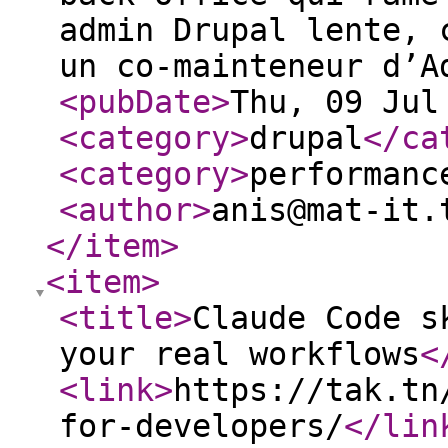
admin Drupal lente, 
un co-mainteneur d’A
<pubDate
>
Thu, 09 Jul
<category
>
drupal
</ca
<category
>
performanc
<author
>
anis@mat-it.
</item
>
<item
>
<title
>
Claude Code s
your real workflows
<
<link
>
https://tak.tn
for-developers/
</lin