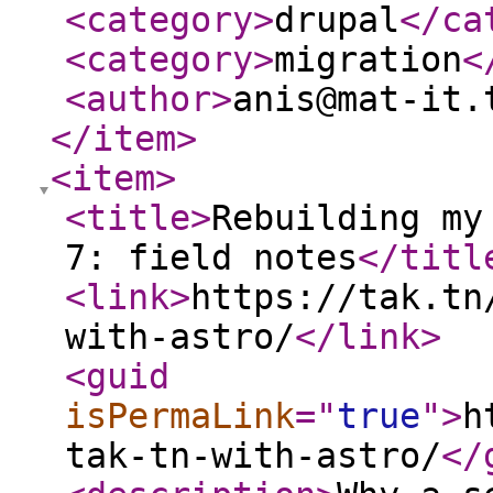
<category
>
drupal
</ca
<category
>
migration
<
<author
>
anis@mat-it.
</item
>
<item
>
<title
>
Rebuilding my
7: field notes
</titl
<link
>
https://tak.tn
with-astro/
</link
>
<guid
isPermaLink
="
true
"
>
h
tak-tn-with-astro/
</