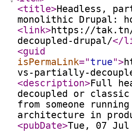
<title
>
Headless, par
monolithic Drupal: h
<link
>
https://tak.tn
decoupled-drupal/
</l
<guid
isPermaLink
="
true
"
>
h
vs-partially-decoupl
<description
>
Full he
decoupled or classic
from someone running
architecture in prod
<pubDate
>
Tue, 07 Jul