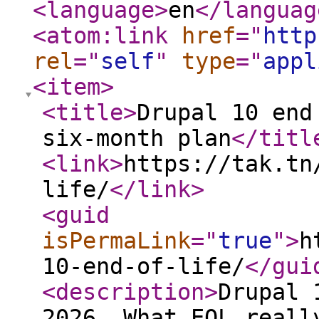
<language
>
en
</languag
<atom:link
href
="
http
rel
="
self
"
type
="
appl
<item
>
<title
>
Drupal 10 end
six-month plan
</titl
<link
>
https://tak.tn
life/
</link
>
<guid
isPermaLink
="
true
"
>
h
10-end-of-life/
</gui
<description
>
Drupal 
2026. What EOL reall