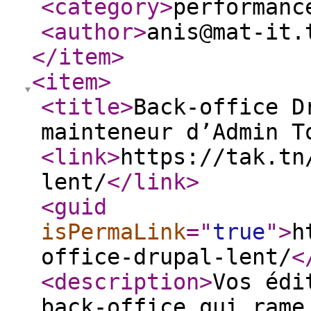
<category
>
performanc
<author
>
anis@mat-it.
</item
>
<item
>
<title
>
Back-office D
mainteneur d’Admin T
<link
>
https://tak.tn
lent/
</link
>
<guid
isPermaLink
="
true
"
>
h
office-drupal-lent/
<
<description
>
Vos édi
back-office qui rame