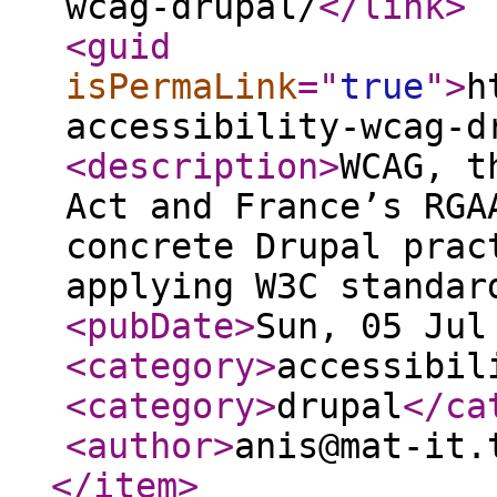
wcag-drupal/
</link
>
<guid
isPermaLink
="
true
"
>
h
accessibility-wcag-d
<description
>
WCAG, t
Act and France’s RGA
concrete Drupal prac
applying W3C standar
<pubDate
>
Sun, 05 Jul
<category
>
accessibil
<category
>
drupal
</ca
<author
>
anis@mat-it.
</item
>