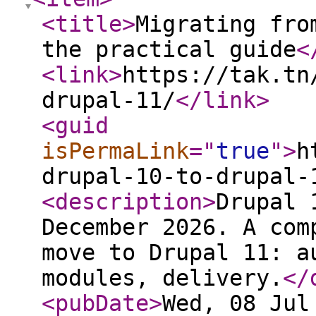
<title
>
Migrating fro
the practical guide
<
<link
>
https://tak.tn
drupal-11/
</link
>
<guid
isPermaLink
="
true
"
>
h
drupal-10-to-drupal-
<description
>
Drupal 
December 2026. A com
move to Drupal 11: a
modules, delivery.
</
<pubDate
>
Wed, 08 Jul