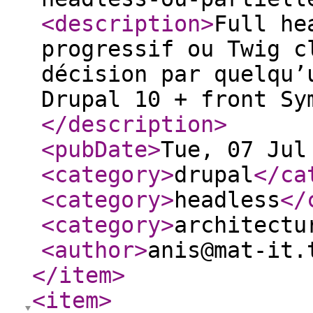
<description
>
Full he
progressif ou Twig c
décision par quelqu’
Drupal 10 + front Sy
</description
>
<pubDate
>
Tue, 07 Jul
<category
>
drupal
</ca
<category
>
headless
</
<category
>
architectu
<author
>
anis@mat-it.
</item
>
<item
>