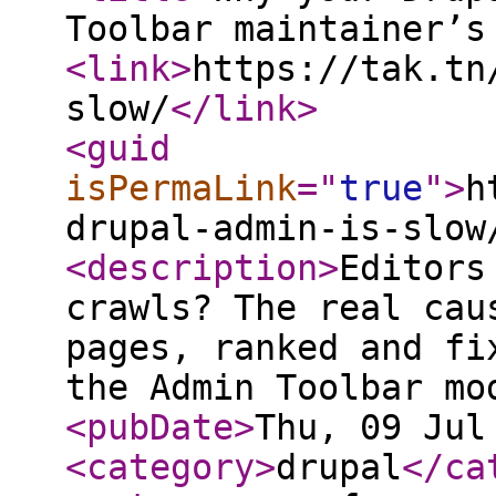
Toolbar maintainer’s
<link
>
https://tak.tn
slow/
</link
>
<guid
isPermaLink
="
true
"
>
h
drupal-admin-is-slow
<description
>
Editors
crawls? The real cau
pages, ranked and fi
the Admin Toolbar mo
<pubDate
>
Thu, 09 Jul
<category
>
drupal
</ca