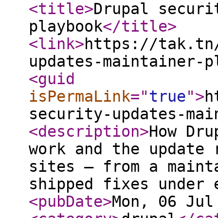
<title
>
Drupal securi
playbook
</title
>
<link
>
https://tak.tn
updates-maintainer-p
<guid
isPermaLink
="
true
"
>
h
security-updates-mai
<description
>
How Dru
work and the update 
sites — from a maint
shipped fixes under 
<pubDate
>
Mon, 06 Jul