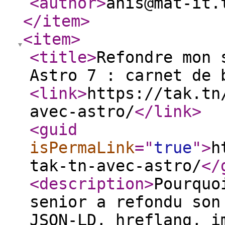
<author
>
anis@mat-it.
</item
>
<item
>
<title
>
Refondre mon 
Astro 7 : carnet de 
<link
>
https://tak.tn
avec-astro/
</link
>
<guid
isPermaLink
="
true
"
>
h
tak-tn-avec-astro/
</
<description
>
Pourquo
senior a refondu son
JSON-LD, hreflang, i