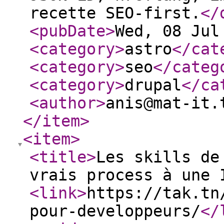
recette SEO-first.
</
<pubDate
>
Wed, 08 Jul
<category
>
astro
</cat
<category
>
seo
</categ
<category
>
drupal
</ca
<author
>
anis@mat-it.
</item
>
<item
>
<title
>
Les skills de
vrais process à une 
<link
>
https://tak.tn
pour-developpeurs/
</