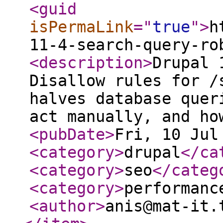
<guid
isPermaLink
="
true
"
>
h
11-4-search-query-ro
<description
>
Drupal 
Disallow rules for /
halves database quer
act manually, and ho
<pubDate
>
Fri, 10 Jul
<category
>
drupal
</ca
<category
>
seo
</categ
<category
>
performanc
<author
>
anis@mat-it.