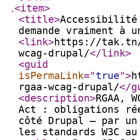
<item
>
<title
>
Accessibilité
demande vraiment à u
<link
>
https://tak.tn
wcag-drupal/
</link
>
<guid
isPermaLink
="
true
"
>
h
rgaa-wcag-drupal/
</g
<description
>
RGAA, W
Act : obligations ré
côté Drupal — par un
les standards W3C au