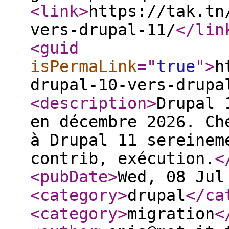
<link
>
https://tak.tn
vers-drupal-11/
</lin
<guid
isPermaLink
="
true
"
>
h
drupal-10-vers-drupa
<description
>
Drupal 
en décembre 2026. Ch
à Drupal 11 sereinem
contrib, exécution.
<
<pubDate
>
Wed, 08 Jul
<category
>
drupal
</ca
<category
>
migration
<