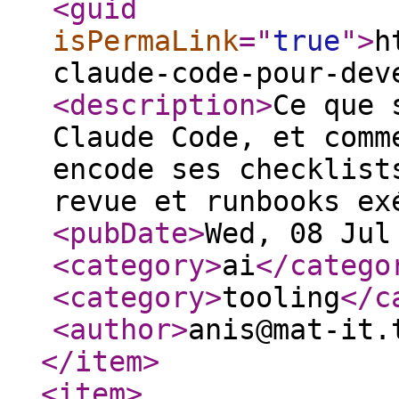
<guid
isPermaLink
="
true
"
>
h
claude-code-pour-dev
<description
>
Ce que 
Claude Code, et comm
encode ses checklist
revue et runbooks ex
<pubDate
>
Wed, 08 Jul
<category
>
ai
</catego
<category
>
tooling
</c
<author
>
anis@mat-it.
</item
>
<item
>