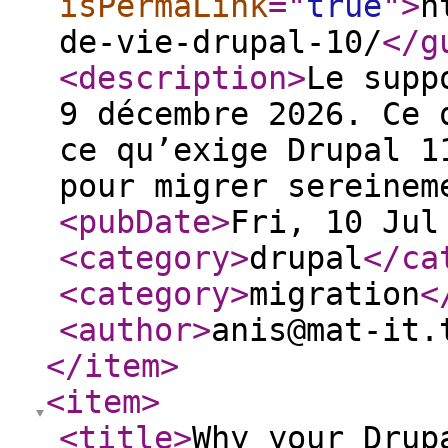
isPermaLink
="
true
"
>
h
de-vie-drupal-10/
</g
<description
>
Le supp
9 décembre 2026. Ce 
ce qu’exige Drupal 1
pour migrer sereinem
<pubDate
>
Fri, 10 Jul
<category
>
drupal
</ca
<category
>
migration
<
<author
>
anis@mat-it.
</item
>
<item
>
<title
>
Why your Drup