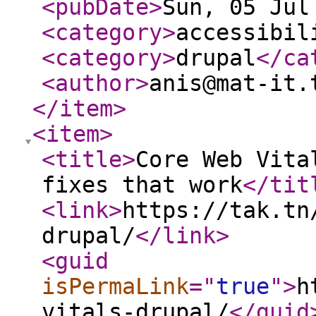
<pubDate
>
Sun, 05 Jul
<category
>
accessibil
<category
>
drupal
</ca
<author
>
anis@mat-it.
</item
>
<item
>
<title
>
Core Web Vita
fixes that work
</tit
<link
>
https://tak.tn
drupal/
</link
>
<guid
isPermaLink
="
true
"
>
h
vitals-drupal/
</guid