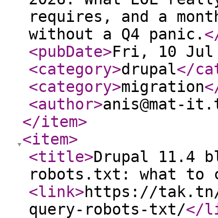
requires, and a mont
without a Q4 panic.
<
<pubDate
>
Fri, 10 Jul
<category
>
drupal
</ca
<category
>
migration
<
<author
>
anis@mat-it.
</item
>
<item
>
<title
>
Drupal 11.4 b
robots.txt: what to 
<link
>
https://tak.tn
query-robots-txt/
</l