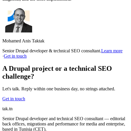
Mohamed Anis Taktak
Senior Drupal developer & technical SEO consultant.
Learn more
·
Get in touch
A Drupal project or a technical SEO
challenge?
Let's talk. Reply within one business day, no strings attached.
Get in touch
tak
.tn
Senior Drupal developer and technical SEO consultant — editorial
back offices, migrations and performance for media and enterprise,
based in Tunisia (CET).