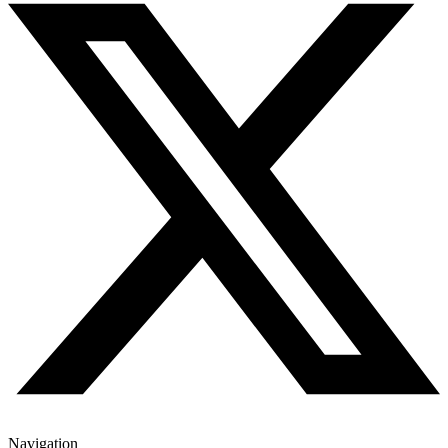
Navigation