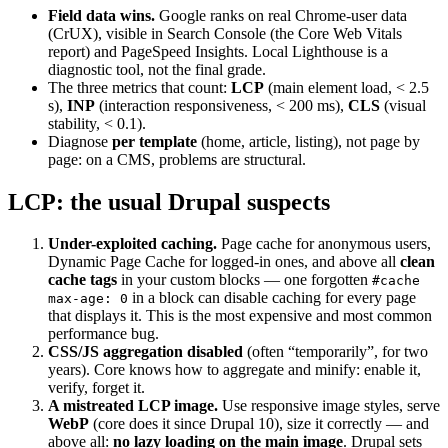
Field data wins.
Google ranks on real Chrome-user data
(CrUX), visible in Search Console (the Core Web Vitals
report) and PageSpeed Insights. Local Lighthouse is a
diagnostic tool, not the final grade.
The three metrics that count:
LCP
(main element load, < 2.5
s),
INP
(interaction responsiveness, < 200 ms),
CLS
(visual
stability, < 0.1).
Diagnose
per template
(home, article, listing), not page by
page: on a CMS, problems are structural.
LCP: the usual Drupal suspects
Under-exploited caching.
Page cache for anonymous users,
Dynamic Page Cache for logged-in ones, and above all
clean
cache tags
in your custom blocks — one forgotten
#cache
in a block can disable caching for every page
max-age: 0
that displays it. This is the most expensive and most common
performance bug.
CSS/JS aggregation disabled
(often “temporarily”, for two
years). Core knows how to aggregate and minify: enable it,
verify, forget it.
A mistreated LCP image.
Use responsive image styles, serve
WebP
(core does it since Drupal 10), size it correctly — and
above all:
no lazy loading on the main image
. Drupal sets