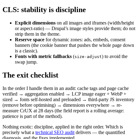
CLS: stability is discipline
Explicit dimensions
on all images and iframes (width/height
or aspect-ratio) — Drupal’s image styles provide them; do not
strip them in the theme.
Reserve space
for dynamic zones: ads, embeds, consent
banners (the cookie banner that pushes the whole page down
is a classic).
Fonts with metric fallbacks
(
) to avoid the
size-adjust
swap jump.
The exit checklist
In the order I handle them in an audit: cache tags and page cache
verified → aggregation enabled → LCP image eager + WebP +
sized → fonts self-hosted and preloaded → third-party JS inventory
(remove before optimising) → dimensions everywhere → re-
measure CrUX at 28 days (the field report is a rolling average:
patience is part of the method).
Nothing exotic: discipline, applied in the right order. Which is
precisely what a
technical SEO audit
delivers — the quantified
diagnosis, and the fixes implemented.