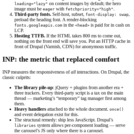
on content images by default; the hero
loading="lazy"
image must be
with
.
eager
fetchpriority="high"
Third-party fonts.
Self-host, subset,
,
font-display: swap
preload the heading font. A render-blocking
in the
is paid for in cash on
fonts.googleapis.com
<head>
LCP.
Hosting TTFB.
If the HTML takes 800 ms to come out,
nothing on the front end will save you. Put an HTTP cache in
front of Drupal (Varnish, CDN) for anonymous traffic.
INP: the metric that replaced comfort
INP measures the responsiveness of
all
interactions. On Drupal, the
classic culprits:
The library pile-up
: jQuery + plugins from another era +
three trackers. Every third-party script is a tax on the main
thread — marketing’s “temporary” tag manager first among
them.
Heavy handlers
attached to the whole document.
once()
and event delegation exist for this.
The structural remedy: ship less JavaScript. Drupal’s
system allows per-component loading — serve
libraries
the carousel’s JS only where there is a carousel.