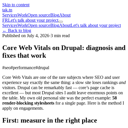
Skip to content
tak
.tn
Services
Work
Open source
Blog
About
FR
Let's talk about your project
Services
Work
Open source
Blog
About
Let's talk about your project
← Back to blog
Published on July 4, 2026
·
3 min read
Core Web Vitals on Drupal: diagnosis and
fixes that work
#seo
#performance
#drupal
Core Web Vitals are one of the rare subjects where SEO and user
experience say exactly the same thing: a slow site loses rankings
and
visitors. Drupal can be remarkably fast — core’s page cache is
excellent — but most Drupal sites I audit leave enormous points on
the table. My own old personal site was the perfect example:
58
render-blocking stylesheets
for a single page. Here is the method I
apply on engagements.
First: measure in the right place