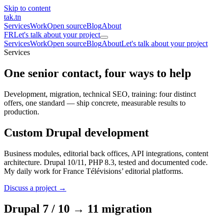
Skip to content
tak
.tn
Services
Work
Open source
Blog
About
FR
Let's talk about your project
Services
Work
Open source
Blog
About
Let's talk about your project
Services
One senior contact,
four ways to help
Development, migration, technical SEO, training: four distinct
offers, one standard — ship concrete, measurable results to
production.
Custom Drupal development
Business modules, editorial back offices, API integrations, content
architecture. Drupal 10/11, PHP 8.3, tested and documented code.
My daily work for France Télévisions’ editorial platforms.
Discuss a project →
Drupal 7 / 10 → 11 migration