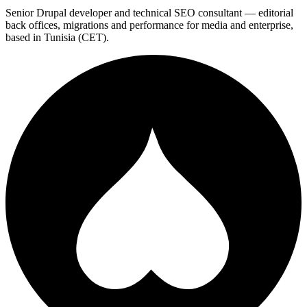
Senior Drupal developer and technical SEO consultant — editorial
back offices, migrations and performance for media and enterprise,
based in Tunisia (CET).