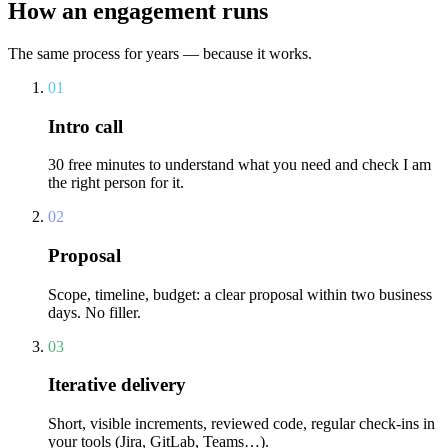
How an engagement runs
The same process for years — because it works.
01
Intro call
30 free minutes to understand what you need and check I am
the right person for it.
02
Proposal
Scope, timeline, budget: a clear proposal within two business
days. No filler.
03
Iterative delivery
Short, visible increments, reviewed code, regular check-ins in
your tools (Jira, GitLab, Teams…).