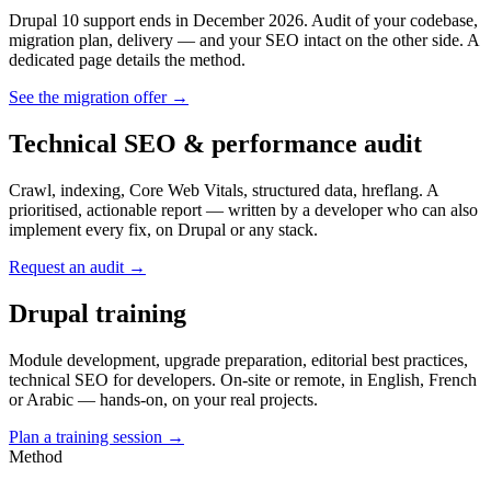
Drupal 10 support ends in December 2026. Audit of your codebase,
migration plan, delivery — and your SEO intact on the other side. A
dedicated page details the method.
See the migration offer →
Technical SEO & performance audit
Crawl, indexing, Core Web Vitals, structured data, hreflang. A
prioritised, actionable report — written by a developer who can also
implement every fix, on Drupal or any stack.
Request an audit →
Drupal training
Module development, upgrade preparation, editorial best practices,
technical SEO for developers. On-site or remote, in English, French
or Arabic — hands-on, on your real projects.
Plan a training session →
Method