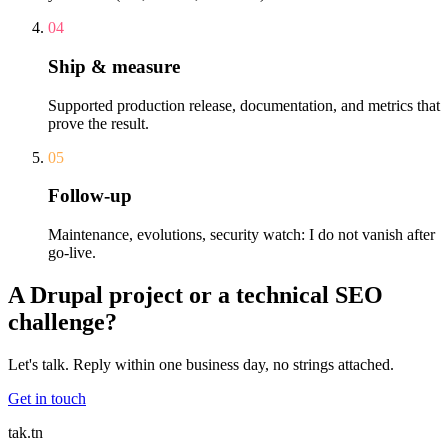
04
Ship & measure
Supported production release, documentation, and metrics that
prove the result.
05
Follow-up
Maintenance, evolutions, security watch: I do not vanish after
go-live.
A Drupal project or a technical SEO
challenge?
Let's talk. Reply within one business day, no strings attached.
Get in touch
tak
.tn