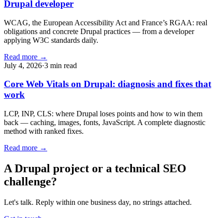
Drupal developer
WCAG, the European Accessibility Act and France’s RGAA: real
obligations and concrete Drupal practices — from a developer
applying W3C standards daily.
Read more →
July 4, 2026
·
3 min read
Core Web Vitals on Drupal: diagnosis and fixes that
work
LCP, INP, CLS: where Drupal loses points and how to win them
back — caching, images, fonts, JavaScript. A complete diagnostic
method with ranked fixes.
Read more →
A Drupal project or a technical SEO
challenge?
Let's talk. Reply within one business day, no strings attached.