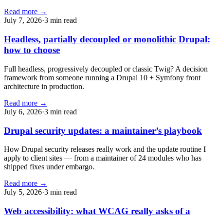
Read more →
July 7, 2026
·
3 min read
Headless, partially decoupled or monolithic Drupal:
how to choose
Full headless, progressively decoupled or classic Twig? A decision
framework from someone running a Drupal 10 + Symfony front
architecture in production.
Read more →
July 6, 2026
·
3 min read
Drupal security updates: a maintainer’s playbook
How Drupal security releases really work and the update routine I
apply to client sites — from a maintainer of 24 modules who has
shipped fixes under embargo.
Read more →
July 5, 2026
·
3 min read
Web accessibility: what WCAG really asks of a