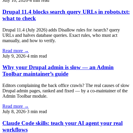
July 10, 2026
·
4 min read
Drupal 11.4 blocks search query URLs in robots.txt:
what to check
Drupal 11.4 (July 2026) adds Disallow rules for /search? query
URLs and halves database queries. Exact rules, who must act
manually, and how to verify.
Read more →
July 9, 2026
·
4 min read
Why your Drupal admin is slow — an Admin
Toolbar maintainer’s guide
Editors complaining the back office crawls? The real causes of slow
Drupal admin pages, ranked and fixed — by a co-maintainer of the
Admin Toolbar module.
Read more →
July 8, 2026
·
3 min read
Claude Code skills: teach your AI agent your real
workflows