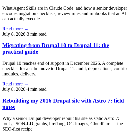
What Agent Skills are in Claude Code, and how a senior developer
encodes migration checklists, review rules and runbooks that an AI
can actually execute.
Read more →
July 8, 2026
·
3 min read
Migrating from Drupal 10 to Drupal 11: the
practical guide
Drupal 10 reaches end of support in December 2026. A complete
checklist for a calm move to Drupal 11: audit, deprecations, contrib
modules, delivery.
Read more →
July 8, 2026
·
4 min read
Rebuilding my 2016 Drupal site with Astro 7: field
notes
Why a senior Drupal developer rebuilt his site as static Astro 7:
fonts, JSON-LD graphs, hreflang, OG images, Cloudflare — the
SEO-first recipe.