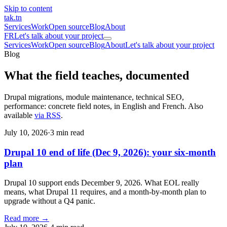
Skip to content
tak
.tn
Services
Work
Open source
Blog
About
FR
Let's talk about your project
Services
Work
Open source
Blog
About
Let's talk about your project
Blog
What the field teaches,
documented
Drupal migrations, module maintenance, technical SEO,
performance: concrete field notes, in English and French. Also
available
via RSS
.
July 10, 2026
·
3 min read
Drupal 10 end of life (Dec 9, 2026): your six-month
plan
Drupal 10 support ends December 9, 2026. What EOL really
means, what Drupal 11 requires, and a month-by-month plan to
upgrade without a Q4 panic.
Read more →