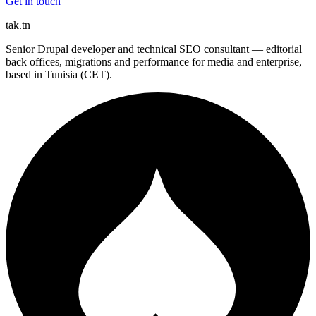
Get in touch
tak
.tn
Senior Drupal developer and technical SEO consultant — editorial
back offices, migrations and performance for media and enterprise,
based in Tunisia (CET).