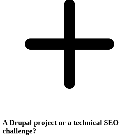
A Drupal project or a technical SEO
challenge?