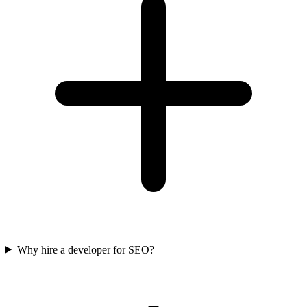
Why hire a developer for SEO?