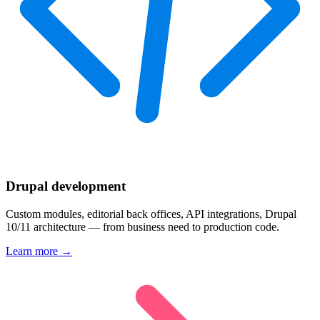
Drupal development
Custom modules, editorial back offices, API integrations, Drupal
10/11 architecture — from business need to production code.
Learn more →