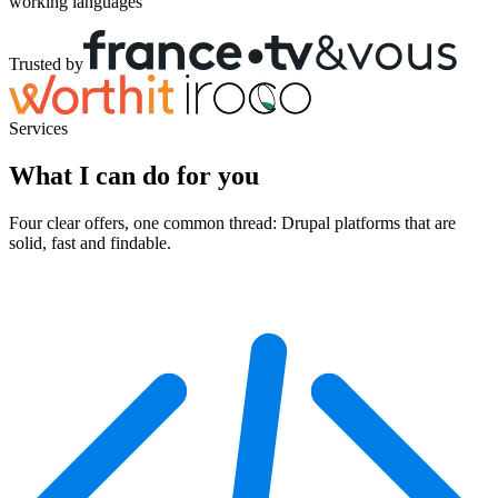
working languages
Trusted by
Services
What I can do for you
Four clear offers, one common thread: Drupal platforms that are
solid, fast and findable.