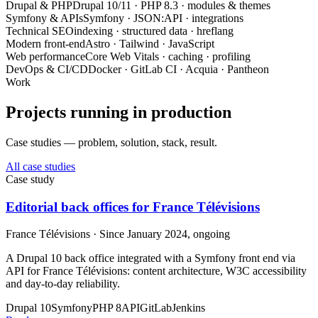
Drupal & PHP
Drupal 10/11 · PHP 8.3 · modules & themes
Symfony & APIs
Symfony · JSON:API · integrations
Technical SEO
indexing · structured data · hreflang
Modern front-end
Astro · Tailwind · JavaScript
Web performance
Core Web Vitals · caching · profiling
DevOps & CI/CD
Docker · GitLab CI · Acquia · Pantheon
Work
Projects running in production
Case studies — problem, solution, stack, result.
All case studies
Case study
Editorial back offices for France Télévisions
France Télévisions · Since January 2024, ongoing
A Drupal 10 back office integrated with a Symfony front end via
API for France Télévisions: content architecture, W3C accessibility
and day-to-day reliability.
Drupal 10
Symfony
PHP 8
API
GitLab
Jenkins