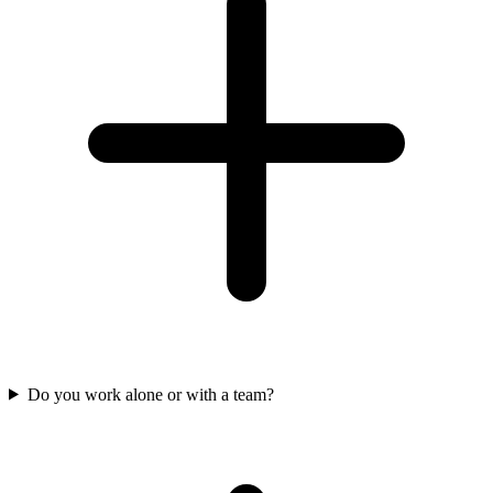
Do you work alone or with a team?