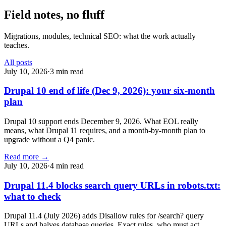
Field notes, no fluff
Migrations, modules, technical SEO: what the work actually
teaches.
All posts
July 10, 2026
·
3 min read
Drupal 10 end of life (Dec 9, 2026): your six-month
plan
Drupal 10 support ends December 9, 2026. What EOL really
means, what Drupal 11 requires, and a month-by-month plan to
upgrade without a Q4 panic.
Read more →
July 10, 2026
·
4 min read
Drupal 11.4 blocks search query URLs in robots.txt:
what to check
Drupal 11.4 (July 2026) adds Disallow rules for /search? query
URLs and halves database queries. Exact rules, who must act