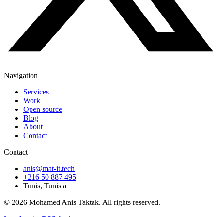
Navigation
Services
Work
Open source
Blog
About
Contact
Contact
anis@mat-it.tech
+216 50 887 495
Tunis, Tunisia
© 2026 Mohamed Anis Taktak. All rights reserved.