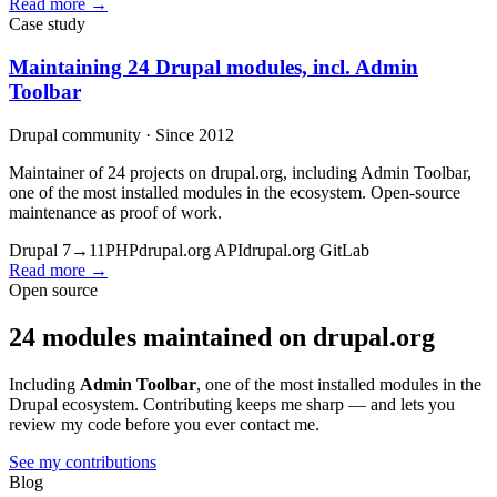
Read more →
Case study
Maintaining 24 Drupal modules, incl. Admin
Toolbar
Drupal community · Since 2012
Maintainer of 24 projects on drupal.org, including Admin Toolbar,
one of the most installed modules in the ecosystem. Open-source
maintenance as proof of work.
Drupal 7→11
PHP
drupal.org API
drupal.org GitLab
Read more →
Open source
24 modules maintained on drupal.org
Including
Admin Toolbar
, one of the most installed modules in the
Drupal ecosystem. Contributing keeps me sharp — and lets you
review my code before you ever contact me.
See my contributions
Blog