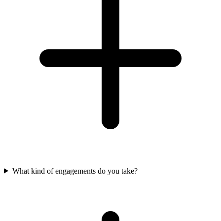
What kind of engagements do you take?