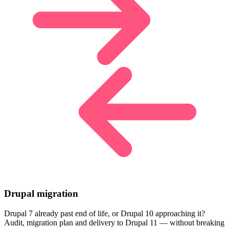
Drupal migration
Drupal 7 already past end of life, or Drupal 10 approaching it?
Audit, migration plan and delivery to Drupal 11 — without breaking