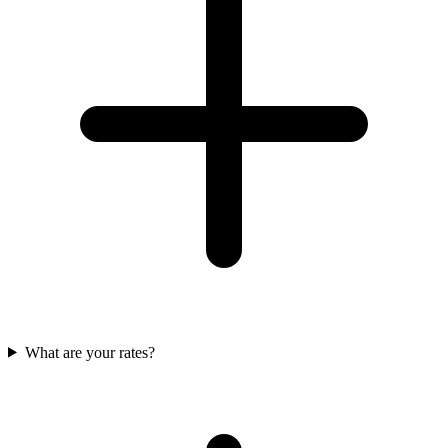
What are your rates?