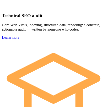
Technical SEO audit
Core Web Vitals, indexing, structured data, rendering: a concrete,
actionable audit — written by someone who codes.
Learn more →