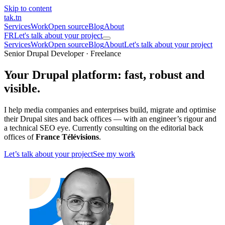
Skip to content
tak
.tn
Services
Work
Open source
Blog
About
FR
Let's talk about your project
Services
Work
Open source
Blog
About
Let's talk about your project
Senior Drupal Developer · Freelance
Your Drupal platform:
fast, robust and
visible
.
I help media companies and enterprises build, migrate and optimise
their Drupal sites and back offices — with an engineer’s rigour and
a technical SEO eye. Currently consulting on the editorial back
offices of
France Télévisions
.
Let’s talk about your project
See my work