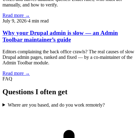
manually, and how to verify.
Read more →
July 9, 2026
·
4 min read
Why your Drupal admin is slow — an Admin
Toolbar maintainer’s guide
Editors complaining the back office crawls? The real causes of slow
Drupal admin pages, ranked and fixed — by a co-maintainer of the
Admin Toolbar module.
Read more →
FAQ
Questions I often get
Where are you based, and do you work remotely?