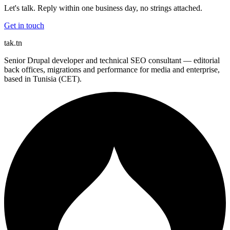
Let's talk. Reply within one business day, no strings attached.
Get in touch
tak
.tn
Senior Drupal developer and technical SEO consultant — editorial
back offices, migrations and performance for media and enterprise,
based in Tunisia (CET).