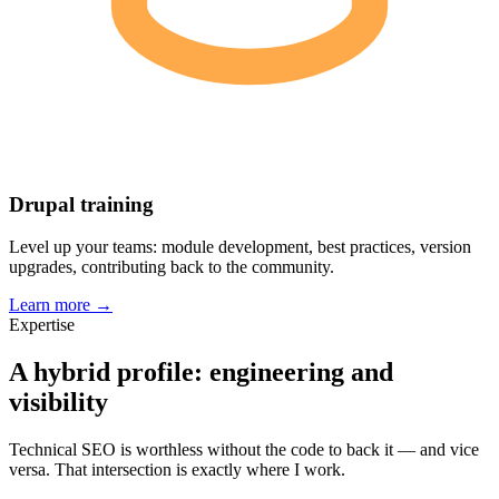
Drupal training
Level up your teams: module development, best practices, version
upgrades, contributing back to the community.
Learn more →
Expertise
A hybrid profile: engineering and
visibility
Technical SEO is worthless without the code to back it — and vice
versa. That intersection is exactly where I work.