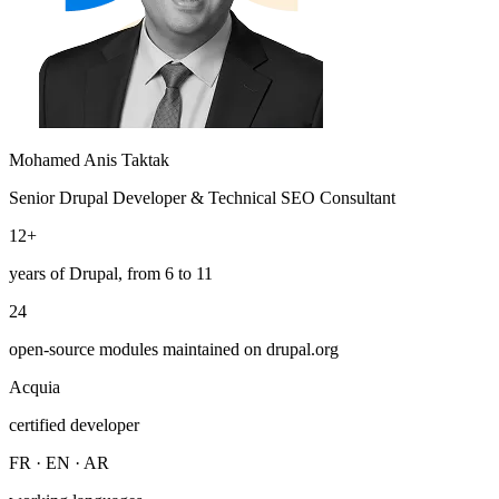
Mohamed Anis Taktak
Senior Drupal Developer & Technical SEO Consultant
12+
years of Drupal, from 6 to 11
24
open-source modules maintained on drupal.org
Acquia
certified developer
FR · EN · AR