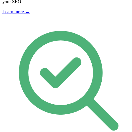
your SEO.
Learn more →