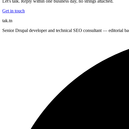
Let's talk. Reply within one business day, no strings attached.
Get in touch
tak
.tn
Senior Drupal developer and technical SEO consultant — editorial bac