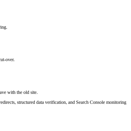
ring.
cut-over.
e with the old site.
directs, structured data verification, and Search Console monitoring