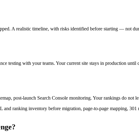
ed. A realistic timeline, with risks identified before starting — not du
e testing with your teams. Your current site stays in production until 
emap, post-launch Search Console monitoring. Your rankings do not leav
L and ranking inventory before migration, page-to-page mapping, 301 re
enge?