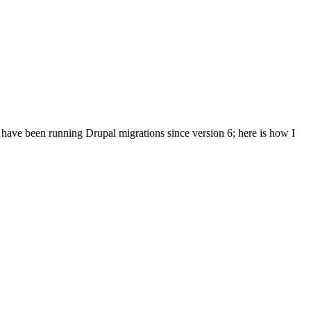
I have been running Drupal migrations since version 6; here is how I