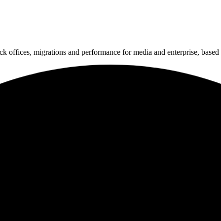
k offices, migrations and performance for media and enterprise, based