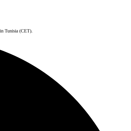
 in Tunisia (CET).