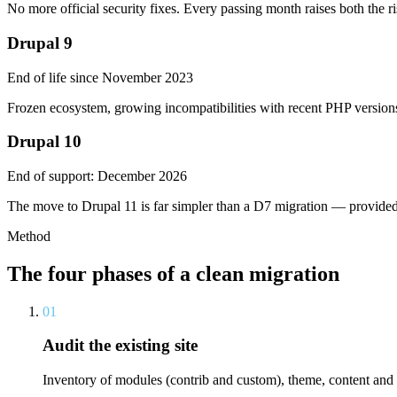
No more official security fixes. Every passing month raises both the ri
Drupal 9
End of life since November 2023
Frozen ecosystem, growing incompatibilities with recent PHP versions
Drupal 10
End of support: December 2026
The move to Drupal 11 is far simpler than a D7 migration — provided y
Method
The four phases of a clean migration
01
Audit the existing site
Inventory of modules (contrib and custom), theme, content and f