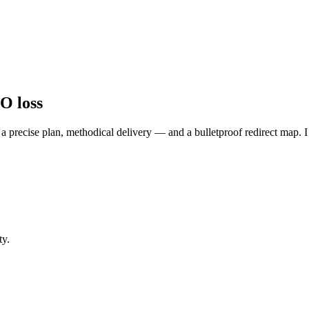
O loss
, a precise plan, methodical delivery — and a bulletproof redirect map. 
ty.