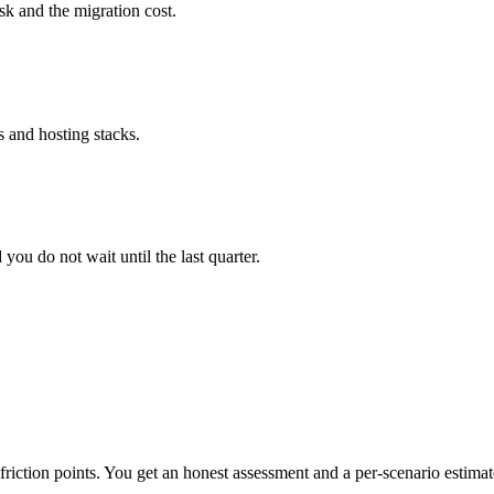
sk and the migration cost.
 and hosting stacks.
ou do not wait until the last quarter.
riction points. You get an honest assessment and a per-scenario estimat