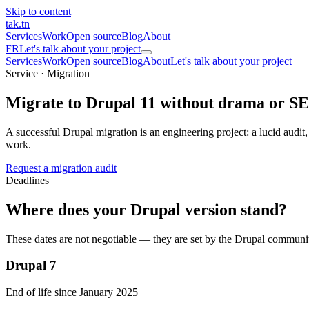
Skip to content
tak
.tn
Services
Work
Open source
Blog
About
FR
Let's talk about your project
Services
Work
Open source
Blog
About
Let's talk about your project
Service · Migration
Migrate to Drupal 11
without drama or SE
A successful Drupal migration is an engineering project: a lucid audit
work.
Request a migration audit
Deadlines
Where does your Drupal version stand?
These dates are not negotiable — they are set by the Drupal communi
Drupal 7
End of life since January 2025