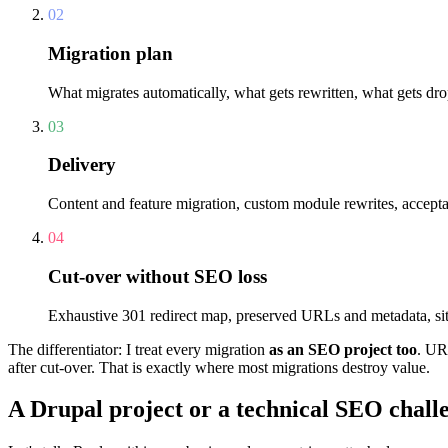
02
Migration plan
What migrates automatically, what gets rewritten, what gets dropp
03
Delivery
Content and feature migration, custom module rewrites, acceptanc
04
Cut-over without SEO loss
Exhaustive 301 redirect map, preserved URLs and metadata, sit
The differentiator: I treat every migration
as an SEO project too
. UR
after cut-over. That is exactly where most migrations destroy value.
A Drupal project or a technical SEO chall