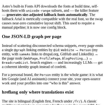
Astro’s built-in Fonts API downloads the fonts at build time, self-
hosts them with
subsets, and — the killer feature
unicode-range
—
generates size-adjusted fallback fonts automatically
. The
fallback Arial is metrically compatible with the real font, so the swap
causes near-zero cumulative layout shift. This used to require a
manual pipeline; it is now one config block.
One JSON-LD graph per page
Instead of scattering disconnected schema snippets, every page emits
a single
linking entities by
:
→
(my
@graph
@id
WebSite
Person
entity, with
links to drupal.org, GitHub and LinkedIn) →
sameAs
the page node (
,
,
…) →
WebPage
ProfilePage
BlogPosting
. Search engines — and increasingly LLMs — get
BreadcrumbList
a coherent identity graph instead of confetti.
For a personal brand, the
entity is the whole game: it is what
Person
lets Google (and AI assistants) connect your site, your open-source
work and your profiles into one “who is this” answer.
hreflang only where translations exist
The site is bilingual (English first, French under
). A classic
/fr/