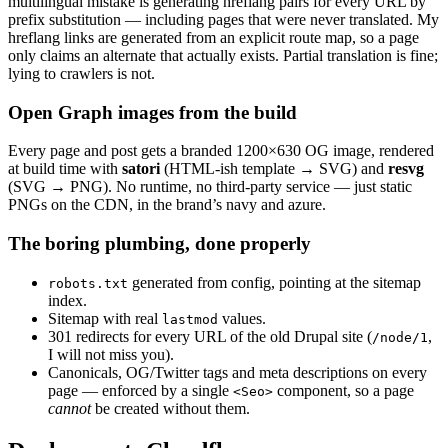
multilingual mistake is generating hreflang pairs for every URL by
prefix substitution — including pages that were never translated. My
hreflang links are generated from an explicit route map, so a page
only claims an alternate that actually exists. Partial translation is fine;
lying to crawlers is not.
Open Graph images from the build
Every page and post gets a branded 1200×630 OG image, rendered
at build time with
satori
(HTML-ish template → SVG) and
resvg
(SVG → PNG). No runtime, no third-party service — just static
PNGs on the CDN, in the brand’s navy and azure.
The boring plumbing, done properly
generated from config, pointing at the sitemap
robots.txt
index.
Sitemap with real
values.
lastmod
301 redirects for every URL of the old Drupal site (
,
/node/1
I will not miss you).
Canonicals, OG/Twitter tags and meta descriptions on every
page — enforced by a single
component, so a page
<Seo>
cannot
be created without them.