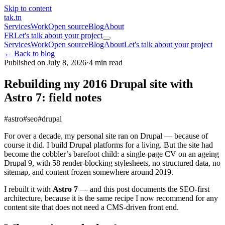
Skip to content
tak
.tn
Services
Work
Open source
Blog
About
FR
Let's talk about your project
Services
Work
Open source
Blog
About
Let's talk about your project
← Back to blog
Published on July 8, 2026
·
4 min read
Rebuilding my 2016 Drupal site with
Astro 7: field notes
#astro
#seo
#drupal
For over a decade, my personal site ran on Drupal — because of
course it did. I build Drupal platforms for a living. But the site had
become the cobbler’s barefoot child: a single-page CV on an ageing
Drupal 9, with 58 render-blocking stylesheets, no structured data, no
sitemap, and content frozen somewhere around 2019.
I rebuilt it with
Astro 7
— and this post documents the SEO-first
architecture, because it is the same recipe I now recommend for any
content site that does not need a CMS-driven front end.