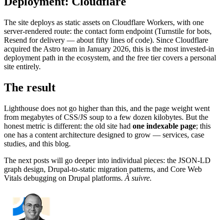
Deployment: Cloudflare
The site deploys as static assets on Cloudflare Workers, with one
server-rendered route: the contact form endpoint (Turnstile for bots,
Resend for delivery — about fifty lines of code). Since Cloudflare
acquired the Astro team in January 2026, this is the most invested-in
deployment path in the ecosystem, and the free tier covers a personal
site entirely.
The result
Lighthouse does not go higher than this, and the page weight went
from megabytes of CSS/JS soup to a few dozen kilobytes. But the
honest metric is different: the old site had
one indexable page
; this
one has a content architecture designed to grow — services, case
studies, and this blog.
The next posts will go deeper into individual pieces: the JSON-LD
graph design, Drupal-to-static migration patterns, and Core Web
Vitals debugging on Drupal platforms.
À suivre.