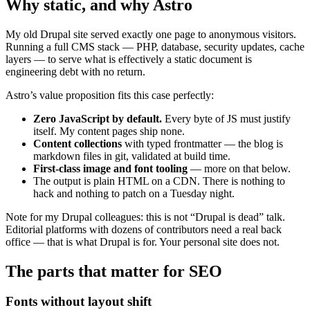
Why static, and why Astro
My old Drupal site served exactly one page to anonymous visitors.
Running a full CMS stack — PHP, database, security updates, cache
layers — to serve what is effectively a static document is
engineering debt with no return.
Astro’s value proposition fits this case perfectly:
Zero JavaScript by default.
Every byte of JS must justify
itself. My content pages ship none.
Content collections
with typed frontmatter — the blog is
markdown files in git, validated at build time.
First-class image and font tooling
— more on that below.
The output is plain HTML on a CDN. There is nothing to
hack and nothing to patch on a Tuesday night.
Note for my Drupal colleagues: this is not “Drupal is dead” talk.
Editorial platforms with dozens of contributors need a real back
office — that is what Drupal is for. Your personal site does not.
The parts that matter for SEO
Fonts without layout shift