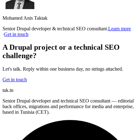
Mohamed Anis Taktak
Senior Drupal developer & technical SEO consultant.
Learn more
·
Get in touch
A Drupal project or a technical SEO
challenge?
Let's talk. Reply within one business day, no strings attached.
Get in touch
tak
.tn
Senior Drupal developer and technical SEO consultant — editorial
back offices, migrations and performance for media and enterprise,
based in Tunisia (CET).