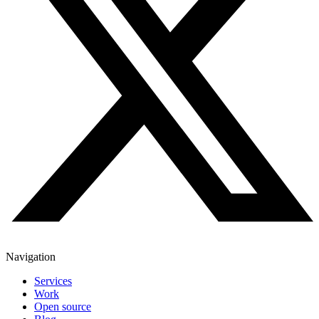
Navigation
Services
Work
Open source